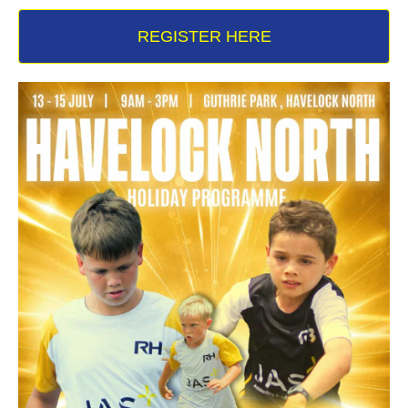
REGISTER HERE