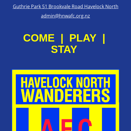
Guthrie Park 51 Brookvale Road Havelock North
admin@hnwafc.org.nz
COME | PLAY |
STAY