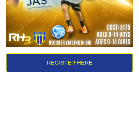
REGISTER HERE