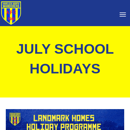
Toggle
JULY SCHOOL
HOLIDAYS