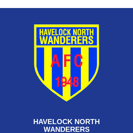
HAVELOCK NORTH
WANDERERS