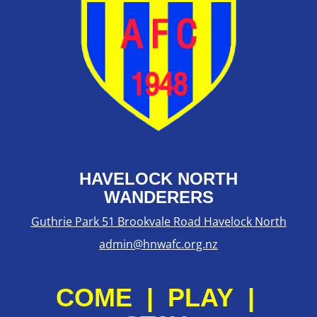
HAVELOCK NORTH
WANDERERS
Guthrie Park 51 Brookvale Road Havelock North
admin@hnwafc.org.nz
COME | PLAY |