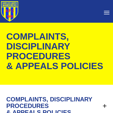
Toggle
COMPLAINTS,
DISCIPLINARY
PROCEDURES
& APPEALS POLICIES
COMPLAINTS, DISCIPLINARY
PROCEDURES
& APPEALS POLICIES