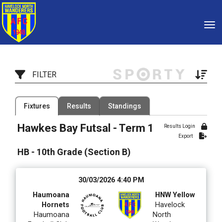
Toggle
FILTER
Filter by Competition
Filter by Organisation
Fixtures
Results
Standings
1 Competition
1 Organisation
Hawkes Bay Futsal - Term 1
Results Login
Export
Filter by Grade
Filter by Venue
18 Grades
7 Venues
HB - 10th Grade (Section B)
Date Range
30/03/2026 4:40 PM
Haumoana
HNW Yellow
Hornets
Havelock
Haumoana
North