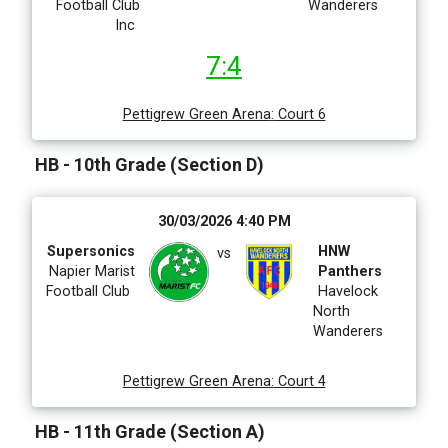
Football Club
Wanderers
Inc
7:4
Pettigrew Green Arena
:
Court 6
HB - 10th Grade (Section D)
30/03/2026 4:40 PM
Supersonics
HNW
vs
Napier Marist
Panthers
Football Club
Havelock
North
Wanderers
Pettigrew Green Arena
:
Court 4
HB - 11th Grade (Section A)