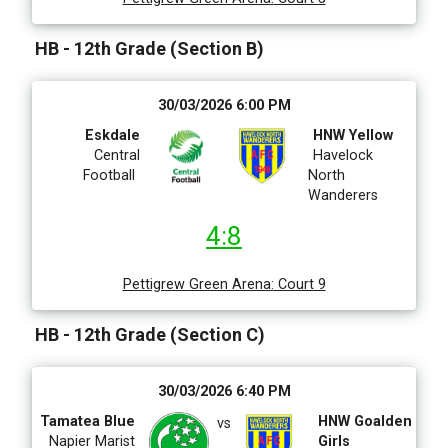
HB - 12th Grade (Section B)
30/03/2026 6:00 PM
Eskdale
HNW Yellow
Central
Havelock
Football
North
Wanderers
4:8
Pettigrew Green Arena
:
Court 9
HB - 12th Grade (Section C)
30/03/2026 6:40 PM
Tamatea Blue
HNW Goalden
vs
Napier Marist
Girls