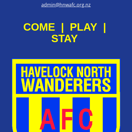
admin@hnwafc.org.nz
COME | PLAY |
STAY