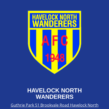
HAVELOCK NORTH
WANDERERS
Guthrie Park 51 Brookvale Road Havelock North