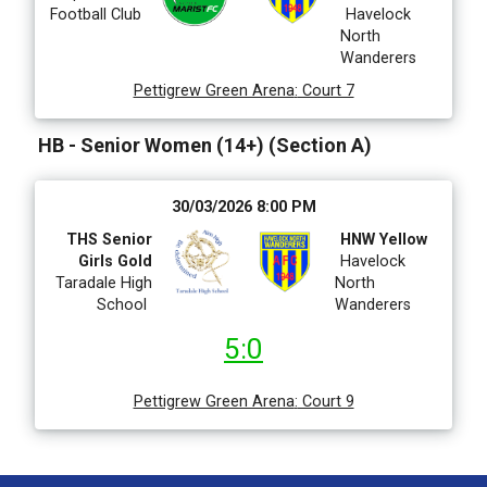
Football Club
Havelock
North
Wanderers
Pettigrew Green Arena
:
Court 7
HB - Senior Women (14+) (Section A)
30/03/2026 8:00 PM
THS Senior
HNW Yellow
Girls Gold
Havelock
Taradale High
North
School
Wanderers
5:0
Pettigrew Green Arena
:
Court 9