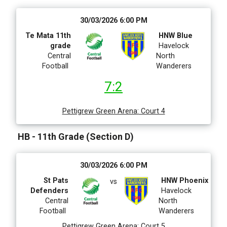
30/03/2026 6:00 PM
Te Mata 11th
HNW Blue
grade
Havelock
Central
North
Football
Wanderers
7:2
Pettigrew Green Arena
:
Court 4
HB - 11th Grade (Section D)
30/03/2026 6:00 PM
St Pats
HNW Phoenix
vs
Defenders
Havelock
Central
North
Football
Wanderers
Pettigrew Green Arena
:
Court 5