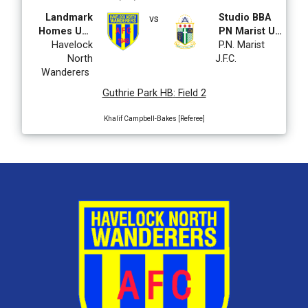
Landmark
Studio BBA
vs
Homes U14
PN Marist U14
CDL Boys
Havelock
CDL
P.N. Marist
North
J.F.C.
Wanderers
Guthrie Park HB
:
Field 2
Khalif Campbell-Bakes [Referee]