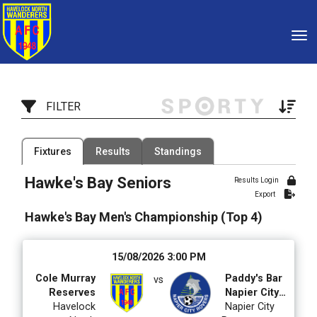
Toggle
FILTER
Filter by Competition
Filter by Organisation
Fixtures
Results
Standings
4 Competitions
2 Organisations
Hawke's Bay Seniors
Results Login
Export
Filter by Grade
Filter by Venue
12 Grades
93 Venues
Hawke's Bay Men's Championship (Top 4)
Date Range
15/08/2026 3:00 PM
Cole Murray
Paddy's Bar
vs
Reserves
Napier City
Havelock
Rovers Div 2
Napier City