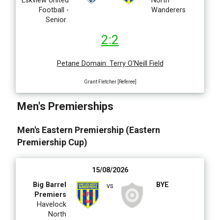
Eskview United
Eskview
North
Football -
Whites
Wanderers
Senior
2:2
Petane Domain
:
Terry O'Neill Field
Grant Fletcher [Referee]
Men's Premierships
Men's Eastern Premiership (Eastern
Premiership Cup)
15/08/2026
Big Barrel
BYE
vs
Premiers
Havelock
North