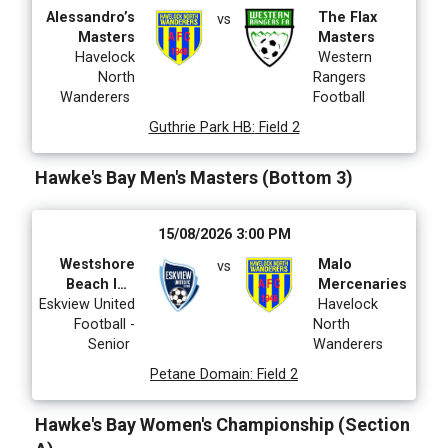
Alessandro’s
The Flax
vs
Masters
Masters
Havelock
Western
North
Rangers
Wanderers
Football
Guthrie Park HB
:
Field 2
Hawke's Bay Men's Masters (Bottom 3)
15/08/2026 3:00 PM
Westshore
Malo
vs
Beach Inn
Mercenaries
Eskview United
Eskview
Havelock
Football -
Masters
North
Senior
Wanderers
Petane Domain
:
Field 2
Hawke's Bay Women's Championship (Section