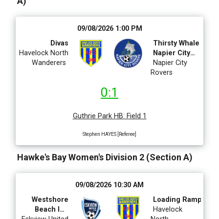
A)
09/08/2026 1:00 PM
Divas
Thirsty Whale
Havelock North
Napier City
Wanderers
Rovers
Napier City
Rovers
0:1
Guthrie Park HB
:
Field 1
Stephen HAYES [Referee]
Hawke's Bay Women's Division 2 (Section A)
09/08/2026 10:30 AM
Westshore
Loading Ramp
Beach Inn
Havelock