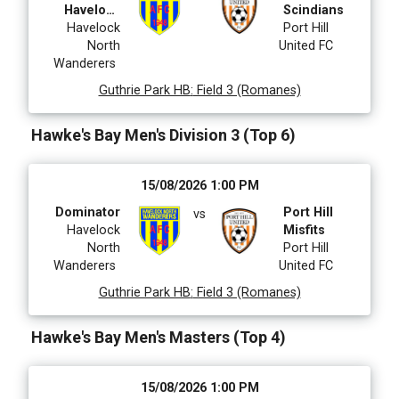
Havelock
Scindians
Havelock
North
Port Hill
North
United FC
Wanderers
Guthrie Park HB
:
Field 3 (Romanes)
Hawke's Bay Men's Division 3 (Top 6)
15/08/2026 1:00 PM
Dominator
Port Hill
vs
Havelock
Misfits
North
Port Hill
Wanderers
United FC
Guthrie Park HB
:
Field 3 (Romanes)
Hawke's Bay Men's Masters (Top 4)
15/08/2026 1:00 PM