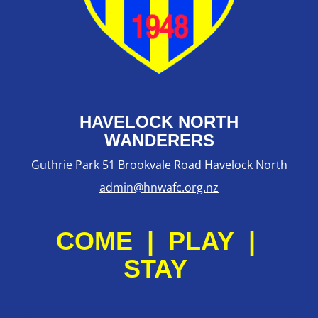
HAVELOCK NORTH
WANDERERS
Guthrie Park 51 Brookvale Road Havelock North
admin@hnwafc.org.nz
COME | PLAY |
STAY