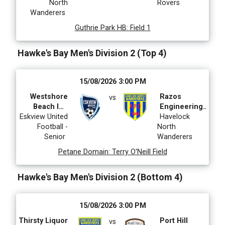
North
Rovers
Wanderers
Guthrie Park HB
:
Field 1
Hawke's Bay Men's Division 2 (Top 4)
15/08/2026 3:00 PM
Westshore
Razos
vs
Beach Inn
Engineering
Eskview United
Eskview
Latin Roots
Havelock
Football -
United
North
Senior
Wanderers
Petane Domain
:
Terry O'Neill Field
Hawke's Bay Men's Division 2 (Bottom 4)
15/08/2026 3:00 PM
Thirsty Liquor
Port Hill
vs