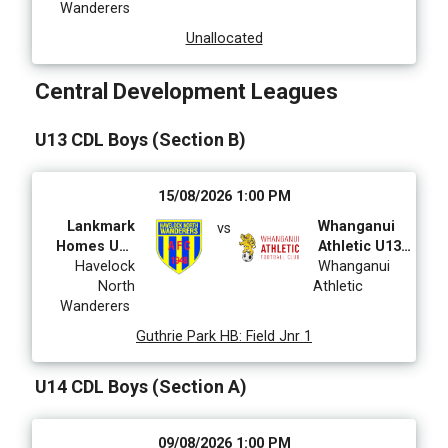
Wanderers
Unallocated
Central Development Leagues
U13 CDL Boys (Section B)
15/08/2026 1:00 PM
Lankmark
Whanganui
vs
Homes U13
Athletic U13
CDL Boys
Havelock
CDL
Whanganui
North
Athletic
Wanderers
Guthrie Park HB
:
Field Jnr 1
U14 CDL Boys (Section A)
09/08/2026 1:00 PM