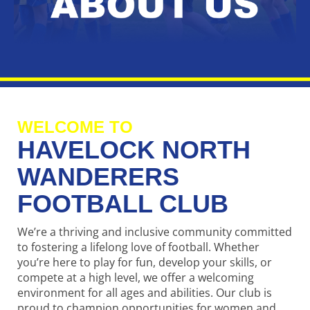
WELCOME TO
HAVELOCK NORTH
WANDERERS
FOOTBALL CLUB
We’re a thriving and inclusive community committed
to fostering a lifelong love of football. Whether
you’re here to play for fun, develop your skills, or
compete at a high level, we offer a welcoming
environment for all ages and abilities. Our club is
proud to champion opportunities for women and