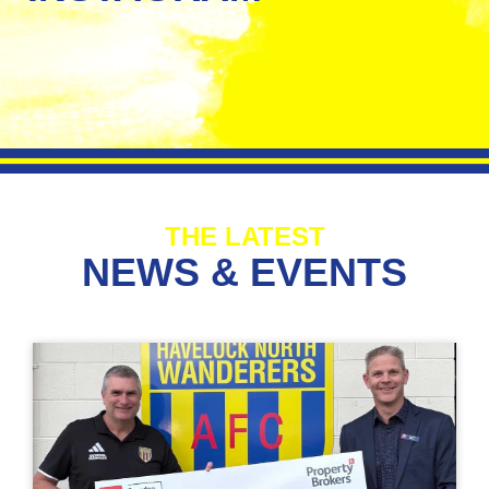
THE LATEST
NEWS & EVENTS