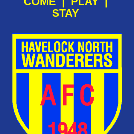
COME | PLAY |
STAY