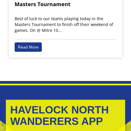
Masters Tournament
Best of luck to our teams playing today in the
Masters Tournament to finish off their weekend of
games. On @ Mitre 10...
Read More
HAVELOCK NORTH
WANDERERS APP