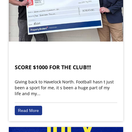
SCORE $1000 FOR THE CLUB!!!
Giving back to Havelock North. Football hasn t just
been a sport for me, it s been a huge part of my
life and my...
Read More