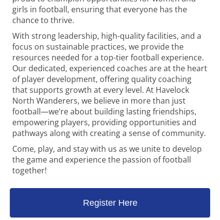
girls in football, ensuring that everyone has the
chance to thrive.
With strong leadership, high-quality facilities, and a
focus on sustainable practices, we provide the
resources needed for a top-tier football experience.
Our dedicated, experienced coaches are at the heart
of player development, offering quality coaching
that supports growth at every level. At Havelock
North Wanderers, we believe in more than just
football—we’re about building lasting friendships,
empowering players, providing opportunities and
pathways along with creating a sense of community.
Come, play, and stay with us as we unite to develop
the game and experience the passion of football
together!
Register Here