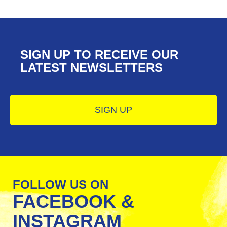
SIGN UP TO RECEIVE OUR ​​​​​​​
LATEST NEWSLETTERS
SIGN UP
FOLLOW US ON
FACEBOOK &
INSTAGRAM