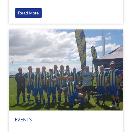
Read More
EVENTS