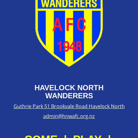
HAVELOCK NORTH
WANDERERS
Guthrie Park 51 Brookvale Road Havelock North
admin@hnwafc.org.nz