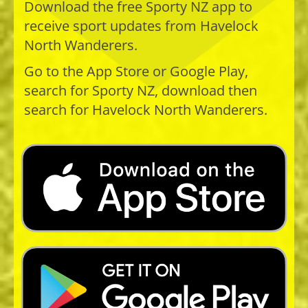
Download the free Sporty NZ app to
receive sport updates from​​​​​​​ Havelock
North Wanderers.
Go to the App Store or Google Play,
search for Sporty NZ, download then
search for Havelock North Wanderers.