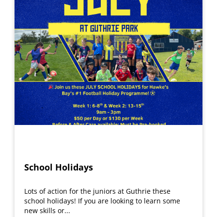
School Holidays
Lots of action for the juniors at Guthrie these
school holidays! If you are looking to learn some
new skills or...