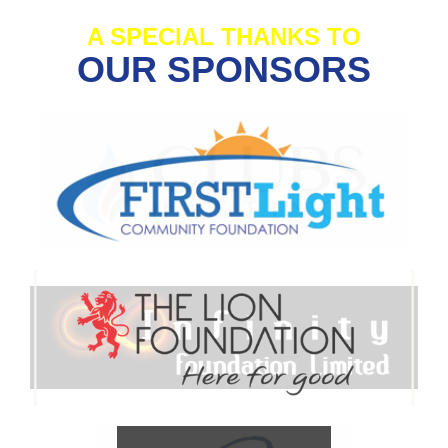
A SPECIAL THANKS TO
OUR SPONSORS